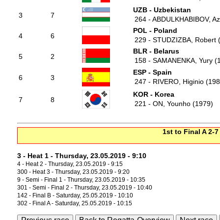
UZB - Uzbekistan
3
7
264 - ABDULKHABIBOV, Azi
POL - Poland
4
6
229 - STUDZIZBA, Robert 
BLR - Belarus
5
2
158 - SAMANENKA, Yury (
ESP - Spain
6
3
247 - RIVERO, Higinio (198
KOR - Korea
7
8
221 - ON, Younho (1979)
1st to Final A 2-7
3 - Heat 1 - Thursday, 23.05.2019 - 9:10
4 - Heat 2 - Thursday, 23.05.2019 - 9:15
300 - Heat 3 - Thursday, 23.05.2019 - 9:20
9 - Semi - Final 1 - Thursday, 23.05.2019 - 10:35
301 - Semi - Final 2 - Thursday, 23.05.2019 - 10:40
142 - Final B - Saturday, 25.05.2019 - 10:10
302 - Final A - Saturday, 25.05.2019 - 10:15