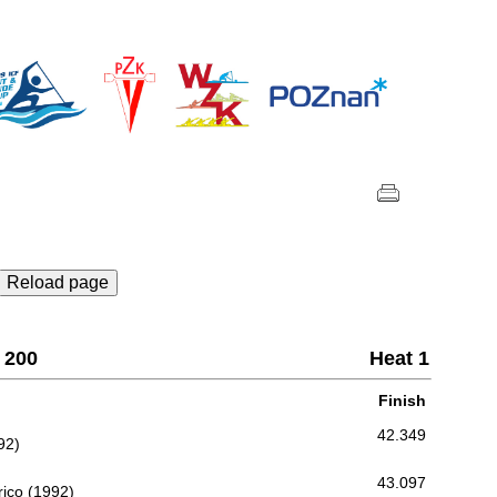
Reload page
 200
Heat 1
Finish
42.349
92)
43.097
ico (1992)