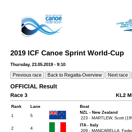
2019 ICF Canoe Sprint World-Cup
Thursday, 23.05.2019 - 9:10
Previous race
Back to Regatta-Overview
Next race
OFFICIAL Result
Race 3
KL2 M
Rank
Lane
Boat
NZL - New Zealand
1
5
223 - MARTLEW, Scott (19
ITA - Italy
2
4
209 - MANCARELLA, Feder