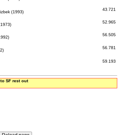
43.721
zbek (1993)
52.965
(1973)
56.505
1992)
56.781
2)
59.193
 to SF rest out