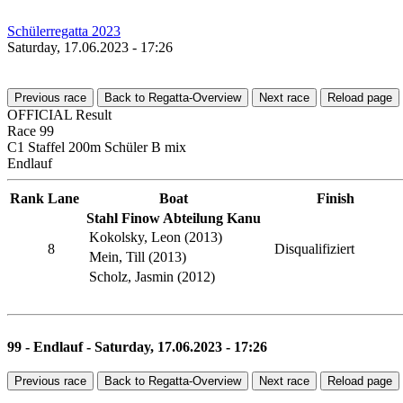
Schülerregatta 2023
Saturday, 17.06.2023 - 17:26
Previous race
Back to Regatta-Overview
Next race
Reload page
OFFICIAL Result
Race 99
C1 Staffel 200m Schüler B mix
Endlauf
Rank
Lane
Boat
Finish
Stahl Finow Abteilung Kanu
Kokolsky, Leon (2013)
8
Disqualifiziert
Mein, Till (2013)
Scholz, Jasmin (2012)
99 - Endlauf - Saturday, 17.06.2023 - 17:26
Previous race
Back to Regatta-Overview
Next race
Reload page