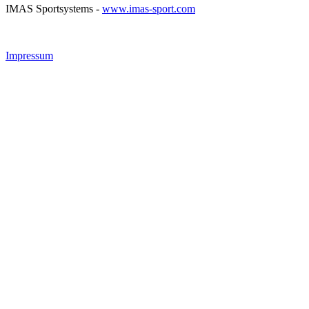
IMAS Sportsystems -
www.imas-sport.com
Impressum