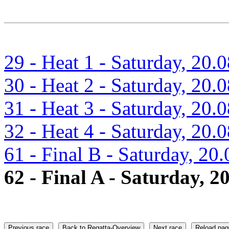
29 - Heat 1 - Saturday, 20.
30 - Heat 2 - Saturday, 20.
31 - Heat 3 - Saturday, 20.
32 - Heat 4 - Saturday, 20.
61 - Final B - Saturday, 20
62 - Final A - Saturday, 2
Previous race
Back to Regatta-Overview
Next race
Reload pag