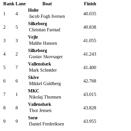
Rank
Lane
Boat
Finish
Holte
1
4
40.035
Jacob Fogh Iversen
Silkeborg
2
5
40.838
Christian Farstad
Vejle
3
3
41.055
Malthe Hansen
Silkeborg
4
2
41.243
Gustav Skovsager
Vallensbæk
5
7
41.400
Mark Schrøder
Skive
6
6
42.768
Mikkel Guldberg
MKC
7
1
43.015
Nikolaj Thomsen
Vallensbæk
8
8
43.828
Thor Jensen
Sorø
9
9
43.955
Daniel Frederiksen