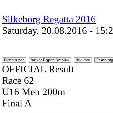
Silkeborg Regatta 2016
Saturday, 20.08.2016 - 15:
Previous race
Back to Regatta-Overview
Next race
Reload pag
OFFICIAL Result
Race 62
U16 Men 200m
Final A