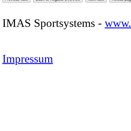
IMAS Sportsystems -
www.
Impressum