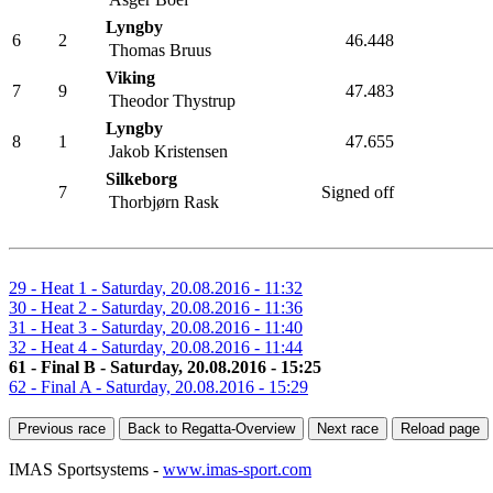
Asger Boel
Lyngby
6
2
46.448
Thomas Bruus
Viking
7
9
47.483
Theodor Thystrup
Lyngby
8
1
47.655
Jakob Kristensen
Silkeborg
7
Signed off
Thorbjørn Rask
29 - Heat 1 - Saturday, 20.08.2016 - 11:32
30 - Heat 2 - Saturday, 20.08.2016 - 11:36
31 - Heat 3 - Saturday, 20.08.2016 - 11:40
32 - Heat 4 - Saturday, 20.08.2016 - 11:44
61 - Final B - Saturday, 20.08.2016 - 15:25
62 - Final A - Saturday, 20.08.2016 - 15:29
Previous race
Back to Regatta-Overview
Next race
Reload page
IMAS Sportsystems -
www.imas-sport.com