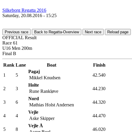
Silkeborg Regatta 2016
Saturday, 20.08.2016 - 15:25
Previous race
Back to Regatta-Overview
Next race
Reload page
OFFICIAL Result
Race 61
U16 Men 200m
Final B
Rank
Lane
Boat
Finish
Pagaj
1
5
42.540
Mikkel Knudsen
Holte
2
3
44.230
Rune Rankløve
Nord
3
6
44.320
Mathias Holst Andersen
Vejle
4
4
44.470
Aske Skipper
Vejle Å
5
8
46.020