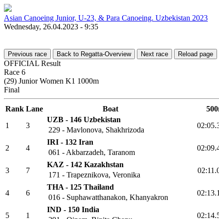
Asian Canoeing Junior, U-23, & Para Canoeing. Uzbekistan 2023
Wednesday, 26.04.2023 - 9:35
Previous race
Back to Regatta-Overview
Next race
Reload page
OFFICIAL Result
Race 6
(29) Junior Women K1 1000m
Final
Rank
Lane
Boat
5
UZB - 146 Uzbekistan
1
3
02:0
229 - Mavlonova, Shakhrizoda
IRI - 132 Iran
2
4
02:0
061 - Akbarzadeh, Taranom
KAZ - 142 Kazakhstan
3
7
02:1
171 - Trapeznikova, Veronika
THA - 125 Thailand
4
6
02:1
016 - Suphawatthanakon, Khanyakron
IND - 150 India
5
1
02:1