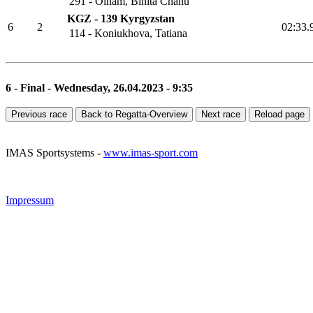
291 - Oinam, Binita Chanu
KGZ - 139 Kyrgyzstan
6
2
02:3
114 - Koniukhova, Tatiana
6 - Final - Wednesday, 26.04.2023 - 9:35
Previous race
Back to Regatta-Overview
Next race
Reload page
IMAS Sportsystems -
www.imas-sport.com
Impressum