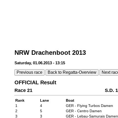
NRW Drachenboot 2013
Saturday, 01.06.2013 - 13:15
Previous race
Back to Regatta-Overview
Next rac
OFFICIAL Result
Race 21
S.D. 
Rank
Lane
Boat
1
4
GER - Flying Turbos Damen
2
5
GER - Centro Damen
3
3
GER - Lebau-Samurais Damen