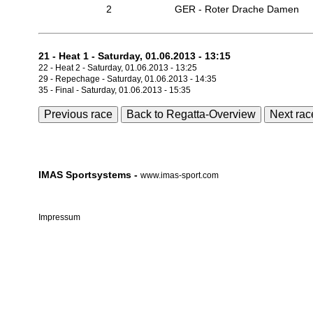
2
GER - Roter Drache Damen
21 - Heat 1 - Saturday, 01.06.2013 - 13:15
22 - Heat 2 - Saturday, 01.06.2013 - 13:25
29 - Repechage - Saturday, 01.06.2013 - 14:35
35 - Final - Saturday, 01.06.2013 - 15:35
Previous race
Back to Regatta-Overview
Next rac
IMAS Sportsystems -
www.imas-sport.com
Impressum