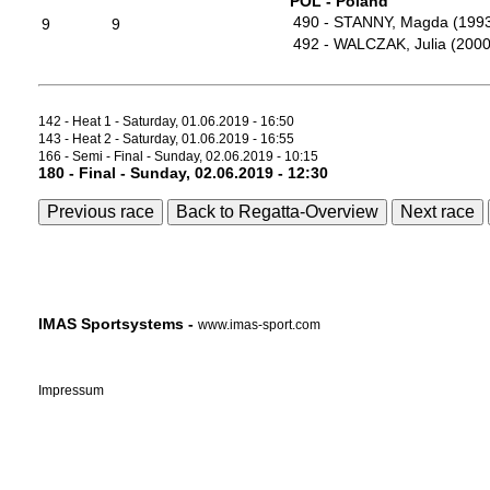
POL - Poland
490 - STANNY, Magda (199
9
9
492 - WALCZAK, Julia (2000
142 - Heat 1 - Saturday, 01.06.2019 - 16:50
143 - Heat 2 - Saturday, 01.06.2019 - 16:55
166 - Semi - Final - Sunday, 02.06.2019 - 10:15
180 - Final - Sunday, 02.06.2019 - 12:30
Previous race
Back to Regatta-Overview
Next race
IMAS Sportsystems -
www.imas-sport.com
Impressum