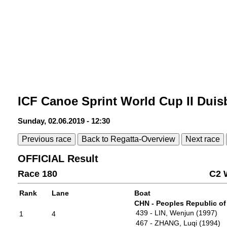
ICF Canoe Sprint World Cup II Duis
Sunday, 02.06.2019 - 12:30
Previous race
Back to Regatta-Overview
Next race
OFFICIAL Result
Race 180
C2 
Rank
Lane
Boat
CHN - Peoples Republic of
439 - LIN, Wenjun (1997)
1
4
467 - ZHANG, Luqi (1994)