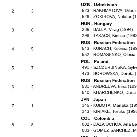
UZB - Uzbekistan
523 - RAKHMATOVA, Dilnoz
2
3
526 - ZOKIROVA, Nulufar (
HUN - Hungary
286 - BALLA, Virag (1994)
3
6
298 - TAKACS, Kincso (199
RUS - Russian Federation
543 - KURACH, Kseniia (19
4
5
552 - ROMASENKO, Olesia 
POL - Poland
491 - SZCZERBINSKA, Sylwi
5
7
473 - BOROWSKA, Dorota (
RUS - Russian Federation
531 - ANDREEVA, Irina (199
6
2
540 - KHARCHENKO, Daria 
JPN - Japan
345 - KUBOTA, Manaka (19
7
1
343 - KIRIAKE, Teruko (199
COL - Colombia
082 - DAZA OCHOA, Ana Le
8
8
083 - GOMEZ SANCHEZ, Ma