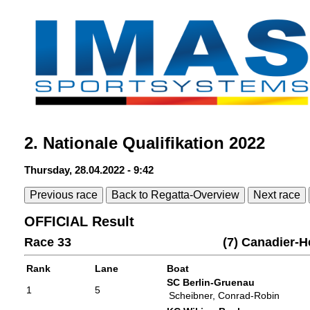
2. Nationale Qualifikation 2022
Thursday, 28.04.2022 - 9:42
Previous race
Back to Regatta-Overview
Next race
OFFICIAL Result
Race 33
(7) Canadier-
Rank
Lane
Boat
SC Berlin-Gruenau
1
5
Scheibner, Conrad-Robin