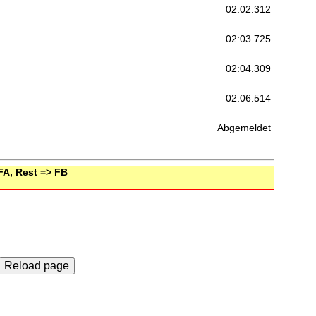
02:02.312
02:03.725
02:04.309
02:06.514
Abgemeldet
 FA, Rest => FB
Reload page