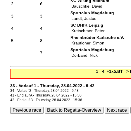
KC Wiking Bochum
2
6
Bauschke, David
Sportclub Magdeburg
3
3
Landt, Justus
SC DHfK Leipzig
4
4
Kretschmer, Peter
Rheinbrüder Karlsruhe e.V.
5
8
Krautloher, Simon
Sportclub Magdeburg
7
Dörband, Nick
1 - 4, +1x5.BT =>
33 - Vorlauf 1 - Thursday, 28.04.2022 - 9:42
34 - Vorlauf 2 - Thursday, 28.04.2022 - 9:48
41 - Endlauf A - Thursday, 28.04.2022 - 15:30
42 - Endlauf B - Thursday, 28.04.2022 - 15:36
Previous race
Back to Regatta-Overview
Next race