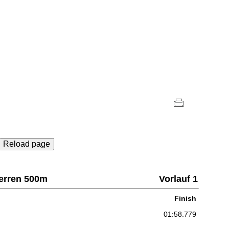
Reload page
Herren 500m
Vorlauf 1
Finish
01:58.779