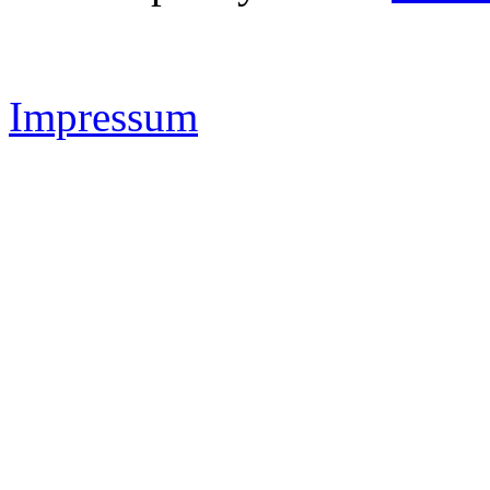
IMAS Sportsystems -
www.
Impressum