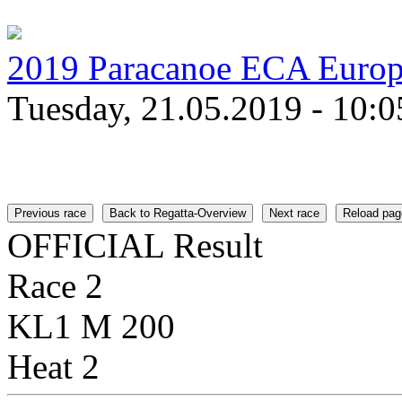
2019 Paracanoe ECA Euro
Tuesday, 21.05.2019 - 10:0
Previous race
Back to Regatta-Overview
Next race
Reload pag
OFFICIAL Result
Race 2
KL1 M 200