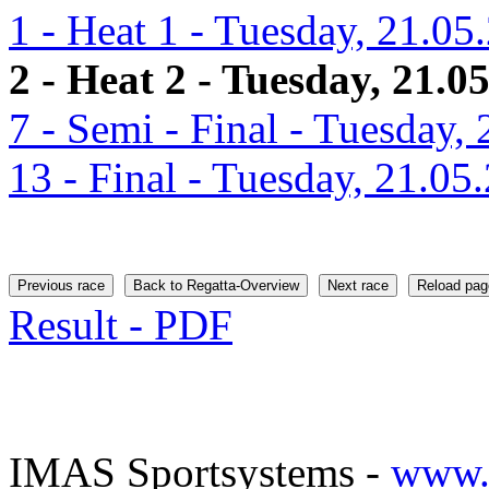
1 - Heat 1 - Tuesday, 21.05
2 - Heat 2 - Tuesday, 21.0
7 - Semi - Final - Tuesday,
13 - Final - Tuesday, 21.05
Previous race
Back to Regatta-Overview
Next race
Reload pag
Result - PDF