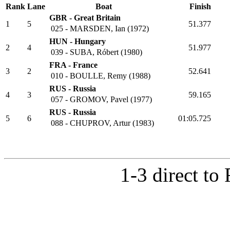
Heat 2
Rank
Lane
Boat
Finish
GBR - Great Britain
1
5
51.377
025 - MARSDEN, Ian (1972)
HUN - Hungary
2
4
51.977
039 - SUBA, Róbert (1980)
FRA - France
3
2
52.641
010 - BOULLE, Remy (1988)
RUS - Russia
4
3
59.165
057 - GROMOV, Pavel (1977)
RUS - Russia
5
6
01:05.725
088 - CHUPROV, Artur (1983)
1-3 direct to