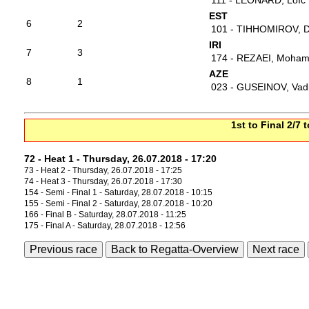
111 - LEONARD, Loïc
EST
6
2
101 - TIHHOMIROV, D
IRI
7
3
174 - REZAEI, Moha
AZE
8
1
023 - GUSEINOV, Vad
1st to Final 2/7 
72 - Heat 1 - Thursday, 26.07.2018 - 17:20
73 - Heat 2 - Thursday, 26.07.2018 - 17:25
74 - Heat 3 - Thursday, 26.07.2018 - 17:30
154 - Semi - Final 1 - Saturday, 28.07.2018 - 10:15
155 - Semi - Final 2 - Saturday, 28.07.2018 - 10:20
166 - Final B - Saturday, 28.07.2018 - 11:25
175 - Final A - Saturday, 28.07.2018 - 12:56
Previous race
Back to Regatta-Overview
Next race