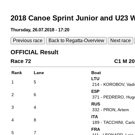
2018 Canoe Sprint Junior and U23
Thursday, 26.07.2018 - 17:20
Previous race
Back to Regatta-Overview
Next race
OFFICIAL Result
Race 72
C1 M 20
Rank
Lane
Boat
LTU
1
5
214 - KOROBOV, Vad
ESP
2
6
371 - PEDRERO, Hug
RUS
3
4
332 - PRON, Artem
ITA
4
8
189 - TACCHINI, Carl
FRA
5
7