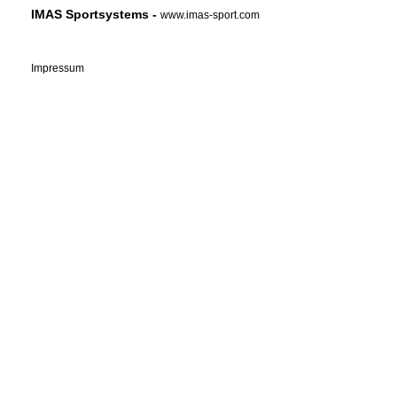
IMAS Sportsystems -
www.imas-sport.com
Impressum