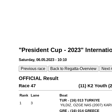
"President Cup - 2023" Internati
Saturday, 06.05.2023 - 10:10
Previous race
Back to Regatta-Overview
Next 
OFFICIAL Result
Race 47
(11) K2 Youth 
Rank
Lane
Boat
TUR - (16) 013 TURKIYE
1
3
YILDIZ, OZGE NAS (2007)
KARV
GRE - (16) 014 GREECE