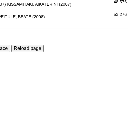
48.576
07)
KISSAMITAKI, AIKATERINI (2007)
53.276
EITULE, BEATE (2008)
race
Reload page