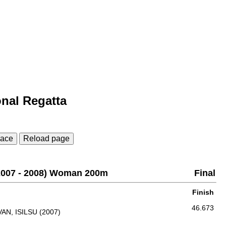
onal Regatta
race
Reload page
(2007 - 2008) Woman 200m
Final
Finish
46.673
AN, ISILSU (2007)