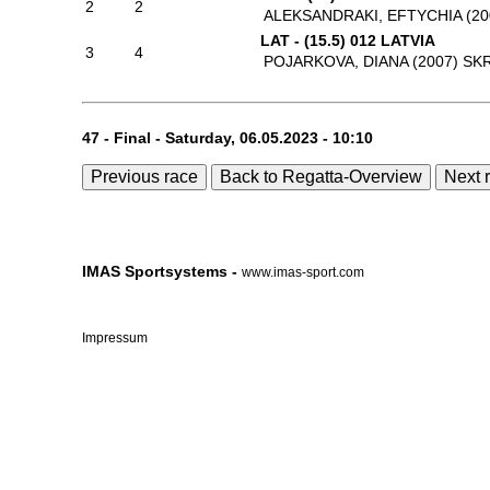
2
2
ALEKSANDRAKI, EFTYCHIA (20
LAT - (15.5) 012 LATVIA
3
4
POJARKOVA, DIANA (2007)
SKR
47 - Final - Saturday, 06.05.2023 - 10:10
Previous race
Back to Regatta-Overview
Next 
IMAS Sportsystems -
www.imas-sport.com
Impressum