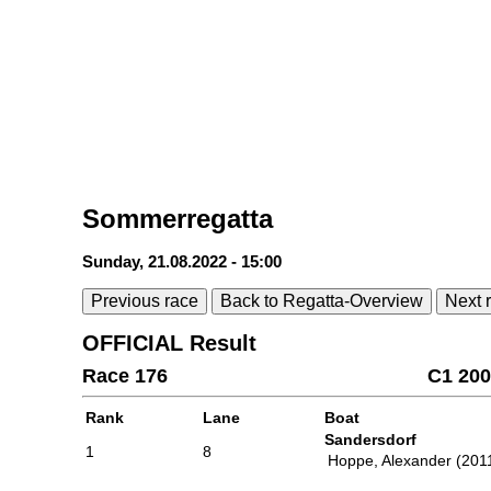
Sommerregatta
Sunday, 21.08.2022 - 15:00
Previous race
Back to Regatta-Overview
Next 
OFFICIAL Result
Race 176
C1 200
Rank
Lane
Boat
Sandersdorf
1
8
Hoppe, Alexander (201