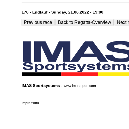
176 - Endlauf - Sunday, 21.08.2022 - 15:00
Previous race
Back to Regatta-Overview
Next 
IMAS Sportsystems -
www.imas-sport.com
Impressum