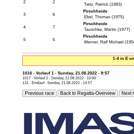
2
2
Tietz, Patrick (1983)
Pirschheide
3
6
Ebel, Thomas (1975)
Pirschheide
4
7
Tauschke, Martin (1977)
Pirschheide
5
5
Werner, Ralf Michael (195
1-4 in E u
1016 - Vorlauf 1 - Sunday, 21.08.2022 - 9:57
1017 - Vorlauf 2 - Sunday, 21.08.2022 - 10:00
131 - Endlauf - Sunday, 21.08.2022 - 14:57
Previous race
Back to Regatta-Overview
Next 