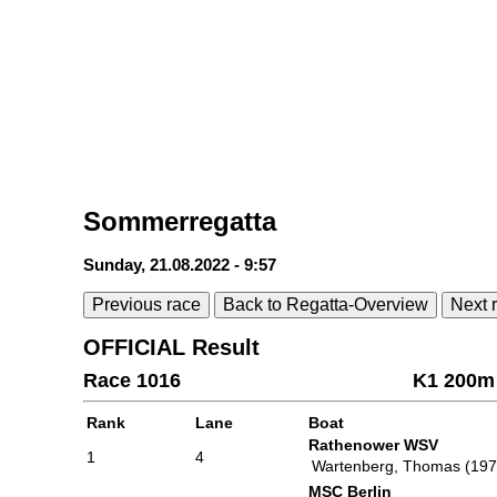
Sommerregatta
Sunday, 21.08.2022 - 9:57
Previous race
Back to Regatta-Overview
Next 
OFFICIAL Result
Race 1016
K1 200m 
Rank
Lane
Boat
Rathenower WSV
1
4
Wartenberg, Thomas (197
MSC Berlin