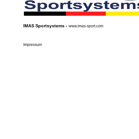
IMAS Sportsystems -
www.imas-sport.com
Impressum