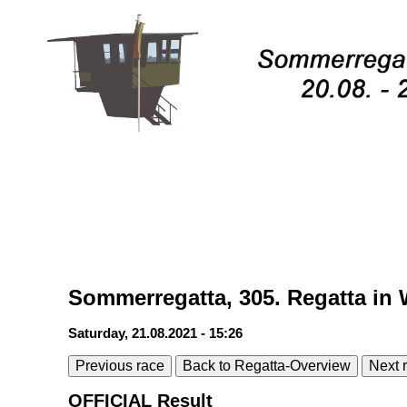
Sommerregatta, 305. Regatta in 
Saturday, 21.08.2021 - 15:26
Previous race
Back to Regatta-Overview
Next 
OFFICIAL Result