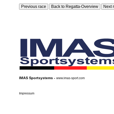
Previous race
Back to Regatta-Overview
Next 
IMAS Sportsystems -
www.imas-sport.com
Impressum