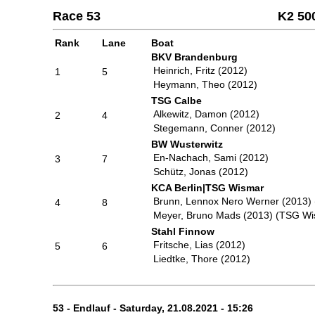
Race 53
K2 50
Rank
Lane
Boat
BKV Brandenburg
Heinrich, Fritz (2012)
1
5
Heymann, Theo (2012)
TSG Calbe
Alkewitz, Damon (2012)
2
4
Stegemann, Conner (2012)
BW Wusterwitz
En-Nachach, Sami (2012)
3
7
Schütz, Jonas (2012)
KCA Berlin|TSG Wismar
Brunn, Lennox Nero Werner (2013) 
4
8
Meyer, Bruno Mads (2013) (TSG Wi
Stahl Finnow
Fritsche, Lias (2012)
5
6
Liedtke, Thore (2012)
53 - Endlauf - Saturday, 21.08.2021 - 15:26