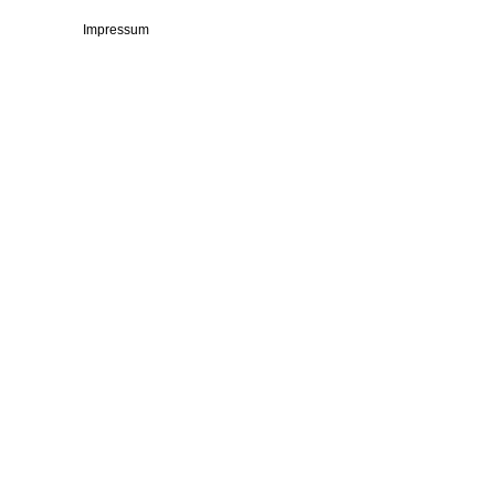
Impressum