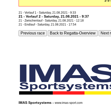
1-3 
21 - Vorlauf 1 - Saturday, 21.08.2021 - 9:33
21 - Vorlauf 2 - Saturday, 21.08.2021 - 9:37
21 - Zwischenlauf - Saturday, 21.08.2021 - 12:18
21 - Endlauf - Saturday, 21.08.2021 - 17:54
Previous race
Back to Regatta-Overview
Next 
IMAS Sportsystems -
www.imas-sport.com