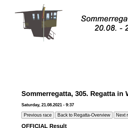
Sommerregatta, 305. Regatta in 
Saturday, 21.08.2021 - 9:37
Previous race
Back to Regatta-Overview
Next 
OFFICIAL Result