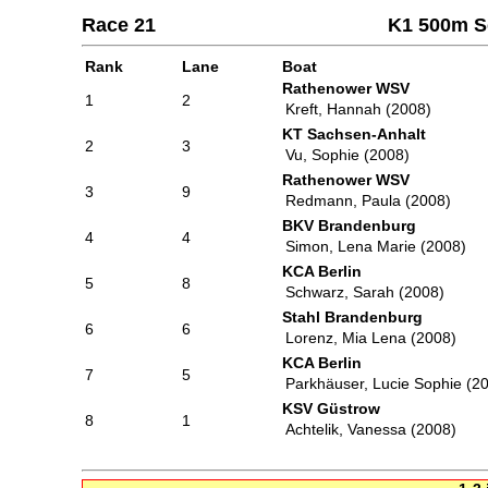
Race 21
K1 500m S
Rank
Lane
Boat
Rathenower WSV
1
2
Kreft, Hannah (2008)
KT Sachsen-Anhalt
2
3
Vu, Sophie (2008)
Rathenower WSV
3
9
Redmann, Paula (2008)
BKV Brandenburg
4
4
Simon, Lena Marie (2008)
KCA Berlin
5
8
Schwarz, Sarah (2008)
Stahl Brandenburg
6
6
Lorenz, Mia Lena (2008)
KCA Berlin
7
5
Parkhäuser, Lucie Sophie (2
KSV Güstrow
8
1
Achtelik, Vanessa (2008)