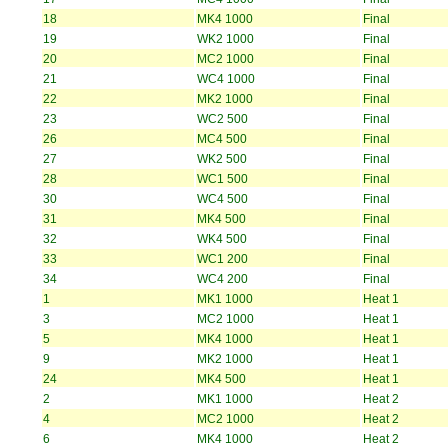
18
MK4 1000
Final
19
WK2 1000
Final
20
MC2 1000
Final
21
WC4 1000
Final
22
MK2 1000
Final
23
WC2 500
Final
26
MC4 500
Final
27
WK2 500
Final
28
WC1 500
Final
30
WC4 500
Final
31
MK4 500
Final
32
WK4 500
Final
33
WC1 200
Final
34
WC4 200
Final
1
MK1 1000
Heat 1
3
MC2 1000
Heat 1
5
MK4 1000
Heat 1
9
MK2 1000
Heat 1
24
MK4 500
Heat 1
2
MK1 1000
Heat 2
4
MC2 1000
Heat 2
6
MK4 1000
Heat 2