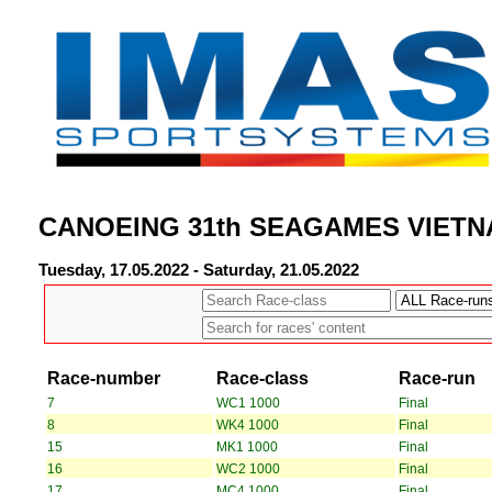
CANOEING 31th SEAGAMES VIETN
Tuesday, 17.05.2022 - Saturday, 21.05.2022
Race-number
Race-class
Race-run
7
WC1 1000
Final
8
WK4 1000
Final
15
MK1 1000
Final
16
WC2 1000
Final
17
MC4 1000
Final