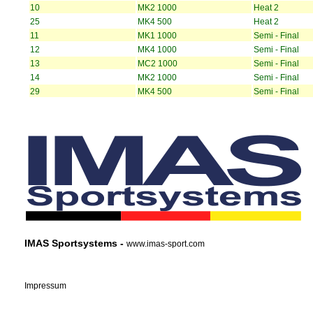
10
MK2 1000
Heat 2
25
MK4 500
Heat 2
11
MK1 1000
Semi - Final
12
MK4 1000
Semi - Final
13
MC2 1000
Semi - Final
14
MK2 1000
Semi - Final
29
MK4 500
Semi - Final
IMAS Sportsystems -
www.imas-sport.com
Impressum