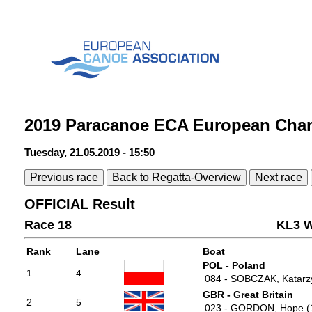
2019 Paracanoe ECA European Cha
Tuesday, 21.05.2019 - 15:50
Previous race
Back to Regatta-Overview
Next race
OFFICIAL Result
Race 18
KL3 W
Rank
Lane
Boat
POL - Poland
1
4
084 - SOBCZAK, Katarz
GBR - Great Britain
2
5
023 - GORDON, Hope (