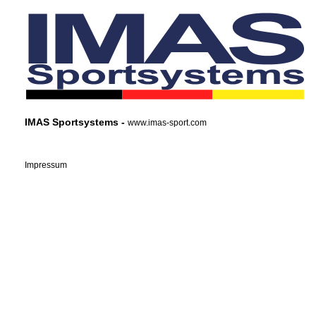
IMAS Sportsystems -
www.imas-sport.com
Impressum