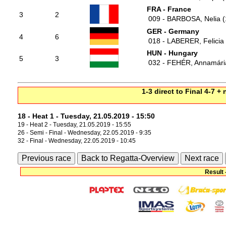
FRA - France
3
2
009 - BARBOSA, Nelia (
GER - Germany
4
6
018 - LABERER, Felicia
HUN - Hungary
5
3
032 - FEHÉR, Annamári
1-3 direct to Final 4-7 +
18 - Heat 1 - Tuesday, 21.05.2019 - 15:50
19 - Heat 2 - Tuesday, 21.05.2019 - 15:55
26 - Semi - Final - Wednesday, 22.05.2019 - 9:35
32 - Final - Wednesday, 22.05.2019 - 10:45
Previous race
Back to Regatta-Overview
Next race
Result 